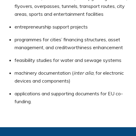
flyovers, overpasses, tunnels, transport routes, city
areas, sports and entertainment facilities
entrepreneurship support projects
programmes for cities’ financing structures, asset
management, and creditworthiness enhancement
feasibility studies for water and sewage systems
machinery documentation (
inter alia
, for electronic
devices and components)
applications and supporting documents for EU co-
funding.