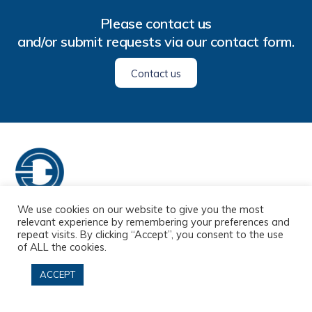
Please
contact us
and/or submit requests via our
contact form
.
Contact us
We use cookies on our website to give you the most
Home
About us
Services
Customers
FAQ
relevant experience by remembering your preferences and
repeat visits. By clicking “Accept”, you consent to the use
Contact
of ALL the cookies.
ACCEPT
© 33 Translation Services Agency