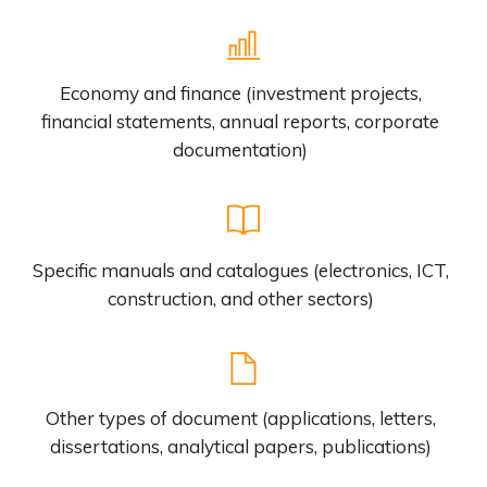
Economy and finance (investment projects,
financial statements, annual reports, corporate
documentation)
Specific manuals and catalogues (electronics, ICT,
construction, and other sectors)
Other types of document (applications, letters,
dissertations, analytical papers, publications)