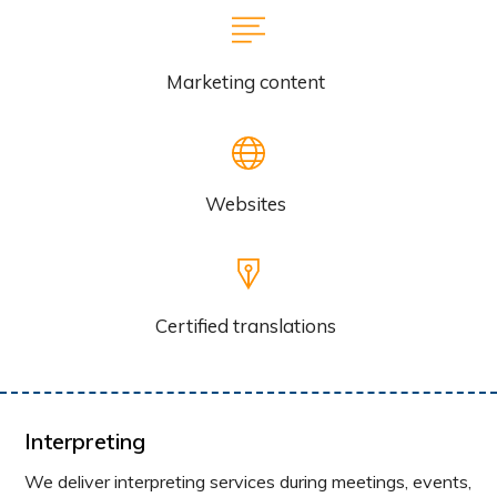
Marketing content
Websites
Certified translations
Interpreting
We deliver interpreting services during meetings, events,