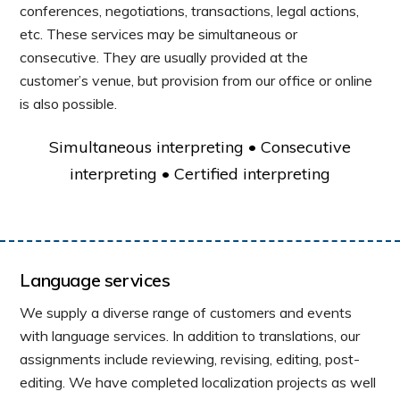
conferences, negotiations, transactions, legal actions,
etc. These services may be simultaneous or
consecutive. They are usually provided at the
customer’s venue, but provision from our office or online
is also possible.
Simultaneous interpreting • Consecutive
interpreting • Certified interpreting
Language services
We supply a diverse range of customers and events
with language services. In addition to translations, our
assignments include reviewing, revising, editing, post-
editing. We have completed localization projects as well