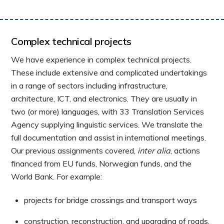
Complex technical projects
We have experience in complex technical projects.
These include extensive and complicated undertakings
in a range of sectors including infrastructure,
architecture, ICT, and electronics. They are usually in
two (or more) languages, with 33 Translation Services
Agency supplying linguistic services. We translate the
full documentation and assist in international meetings.
Our previous assignments covered,
inter alia
, actions
financed from EU funds, Norwegian funds, and the
World Bank. For example:
projects for bridge crossings and transport ways
construction, reconstruction, and upgrading of roads,