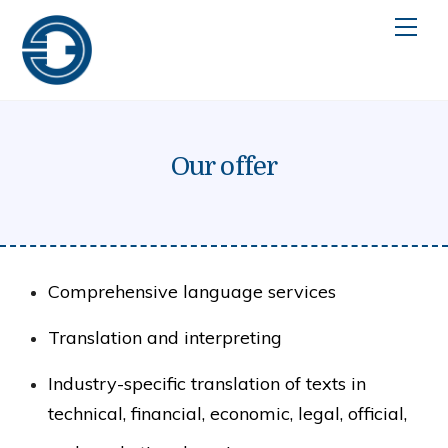
Skip
Men
to
content
Our offer
Comprehensive language services
Translation and interpreting
Industry-specific translation of texts in
technical, financial, economic, legal, official,