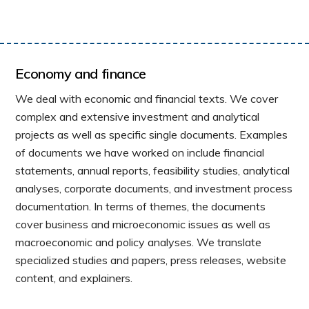
Economy and finance
We deal with economic and financial texts. We cover
complex and extensive investment and analytical
projects as well as specific single documents. Examples
of documents we have worked on include financial
statements, annual reports, feasibility studies, analytical
analyses, corporate documents, and investment process
documentation. In terms of themes, the documents
cover business and microeconomic issues as well as
macroeconomic and policy analyses. We translate
specialized studies and papers, press releases, website
content, and explainers.