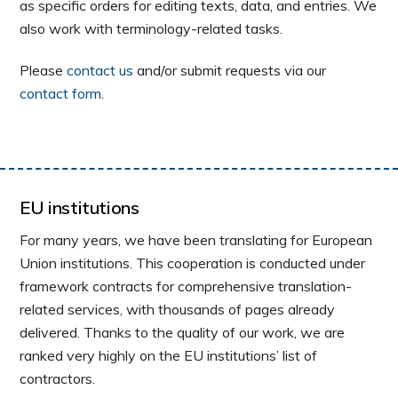
as specific orders for editing texts, data, and entries. We
also work with terminology-related tasks.
Please
contact us
and/or submit requests via our
contact form
.
EU institutions
For many years, we have been translating for European
Union institutions. This cooperation is conducted under
framework contracts for comprehensive translation-
related services, with thousands of pages already
delivered. Thanks to the quality of our work, we are
ranked very highly on the EU institutions’ list of
contractors.