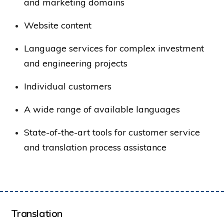
and marketing domains
Website content
Language services for complex investment
and engineering projects
Individual customers
A wide range of available languages
State-of-the-art tools for customer service
and translation process assistance
Translation