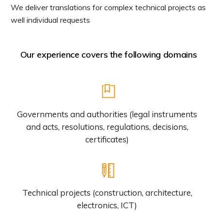
We deliver translations for complex technical projects as
well individual requests
Our experience covers the following domains
Governments and authorities (legal instruments
and acts, resolutions, regulations, decisions,
certificates)
Technical projects (construction, architecture,
electronics, ICT)