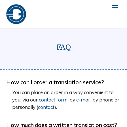
Skip
Men
to
content
FAQ
How can I order a translation service?
You can place an order in a way convenient to
you: via our
contact form
, by
e-mail
, by phone or
personally (
contact
).
How much does a written translation cost?