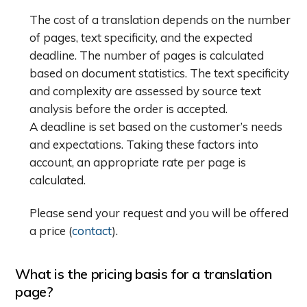
The cost of a translation depends on the number
of pages, text specificity, and the expected
deadline. The number of pages is calculated
based on document statistics. The text specificity
and complexity are assessed by source text
analysis before the order is accepted.
A deadline is set based on the customer’s needs
and expectations. Taking these factors into
account, an appropriate rate per page is
calculated.
Please send your request and you will be offered
a price (
contact
).
What is the pricing basis for a translation
page?