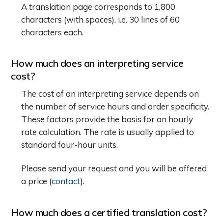
A translation page corresponds to 1,800
characters (with spaces), i.e. 30 lines of 60
characters each.
How much does an interpreting service
cost?
The cost of an interpreting service depends on
the number of service hours and order specificity.
These factors provide the basis for an hourly
rate calculation. The rate is usually applied to
standard four-hour units.
Please send your request and you will be offered
a price (
contact
).
How much does a certified translation cost?