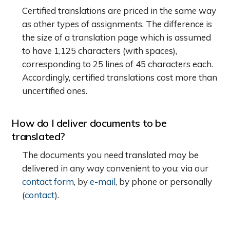
Certified translations are priced in the same way
as other types of assignments. The difference is
the size of a translation page which is assumed
to have 1,125 characters (with spaces),
corresponding to 25 lines of 45 characters each.
Accordingly, certified translations cost more than
uncertified ones.
How do I deliver documents to be
translated?
The documents you need translated may be
delivered in any way convenient to you: via our
contact form
, by
e-mail
, by phone or personally
(
contact
).