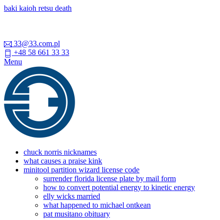
baki kaioh retsu death
33@33.com.pl
+48 58 661 33 33
Menu
chuck norris nicknames
what causes a praise kink
minitool partition wizard license code
surrender florida license plate by mail form
how to convert potential energy to kinetic energy
elly wicks married
what happened to michael ontkean
pat musitano obituary