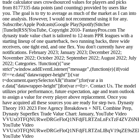
trade calculator uses crowdsourced values for players and picks
from 8177335 data points (and counting) provided by users like
you. The goal is to try to average as much of the market as I can into
one analysis. However, I would not recommend using it for any.
Subscribe:Apple Podcasts|Google Play|Spotify|Stitcher
|TuneIn|RSS|YouTube, Copyright 2010- FantasyPros.com The
dynasty trade value chart is tailored to 12-team PPR leagues with a
starting lineup of one quarterback, two running backs, three wide
receivers, one tight end, and one flex. You don't currently have any
notifications. February 2023; January 2023; December 2022;
November 2022; October 2022; September 2022; August 2022; July
2022; Categories. !function(){"use
strict";window.addEventListener("message",(function(e){if(void
0!==e.data["datawrapper-height"]){var
t=document.querySelectorAll("iframe");for(var a in
e.data["datawrapper-height"])for(var r=0;r
>. Contact Us. The model utilizes prior performance, future expectation, age and team outlook to assign a value for every player above replacement. Once you have acquired all these sources you are ready for step two. Dynasty Theory 193 2023 Free Agency Breakdown + NFL Combine Prep, Dynasty Superflex Trade Value Chart: January, YouTube Video VVUxOTFQNURweDRGeFloQ1NFdjFLRTZnLnFxTzF4ZVZ6NHBn, YouTube Video VVUxOTFQNURweDRGeFloQ1NFdjFLRTZnLlBqV19qZE9sZEE4, YouTube Video VVUxOTFQNURweDRGeFloQ1NFdjFLRTZnLkFwck1XclRCcVhr, YouTube Video VVUxOTFQNURweDRGeFloQ1NFdjFLRTZnLjNkcHNnQ1NRU2Rr, Dynasty Crossroads Episode 258 JJ Zachariason, The DLF Dynasty Podcast #557 Off-Season Player Movement Mock Draft & A Combine Preview, Trade Addicts Podcast 252 Episode Names are Hard to Think of, Dynasty Theory 192 2023 Quarterback Movement, The DLF Dynasty Podcast #556 Rookie ADP & More Coaching Talk. The ECR (+/-) column can be used to find which players the experts here want you to buy or sell and to help identify some key market deficiencies. Next, I assign rank-based trade values built on historic values as a function of positional scarcity. The biggest mover was breaking out a 2023 1st into early, mid, and late. Would you like your dynasty trade analyzed by our Expert Consensus Rankings? Here are a few Frequently Asked Questions (FAQs) about this subject: Q1: How does using a chart for trading in Superflex dynasty leagues make it easier? Then, I compared them to the calculated values of the aggregated expert consensus ranks (ECR). Weve broken down the process into five simple steps so you can get started on your own personal chart today. It now also includes trade values for Superflex leagues in a separate column. Do Not Sell My Personal Information. The value rankings work across positions, but it is often easiest to compare within positions before finding the value for players at other positions. Subscribe:Apple Podcasts|Google Play|Spotify|Stitcher |TuneIn|RSS|YouTube, Copyright 2010- FantasyPros.com Every numerical value for every player and draft choice you care about in a dynasty league, available in both 1QB and superflex league formats, updated every single day. We have two more chances to cash in on Underdog this season. Oh, and dont forget Pat Fitzmaurice and Scott Bogman who have you covered every week with our Dynasty Football Podcast. Colonel H. Stinkmeaner traded: 2023 R1 draft pick, 2023 R1 draft pick. Keenan Allen's Dynasty Outlook and Value. More Fantasy Football Analysis. This makes it easier to determine which assets will be most beneficial and profitable in a given transaction. The chart serves primarily as a guide for trades but can also be a great resource during . These are the aspects about the dynasty market I do not like. Feb 28, 2022 PFF's dynasty fantasy football trade value chart aims to help alleviate the difficulties when it comes to making accurate dynasty fantasy trades by calculating a value to any player above replacement level for PPR and Superflex leagues. That is a lot of potential value you might be able to gain if you can trade for him at a value of 47-55. This opens up all sorts of possibilities as far as trading goes: are there any RBs you could upgrade? Alternatively, an aggressive veteran-seeking buyer could potentially give up early round picks for low-cost stars ready to contribute right away since those contributors could become outsized scorers in critical matchups during the home stretch run towards playoffs and potentially beyond! Superflex Dynasty Rookie Draft Rankings (2023 Fantasy Football) Fantasy Football Rankings: Dynasty Trade Value Chart (March 2023 Update) NFL Free Agency Rumors & News: Derek Carr, Leonard . The biggest mover was breaking out a 2023 1st into early, mid, and late. In four games of action. Do Not Sell My Personal Information. Premium membership provides access to all of our awesome dynasty content for an entire year. Making use of a Superflex Dynasty Trade Value Chart is an invaluable tool that can help you build and maintain long term success in your fantasy football dynasty league. Finally, by removing a lot of the subjective notions out of trades particularly when it comes to tough calls such as emotionally driven favours or personal opinions the TVC can help create trust within fantasy football circles by ensuring what appears on paper is what happens in practice in all transactions regardless how small or large they may be. People forget the Jaguars added Calvin Ridley to its arsenal. The dynasty trade value chart is tailored to 12-team PPR leagues with a starting lineup of one quarterback, two running backs, three wide receivers, one tight end, and one flex. Analyze Fantasy Football Trades For Free! The chart makes all these considerations easier by allowing owners to judge each player against their peers in terms of market price and projected outcomes empowering teams with more options when considering who they want and dont want aboard their squad moving forward. Thats what Ill be doing for you in this monthly series. Most other analysts take their dynasty rankings, apply arbitrary numbers to each player based on rank order, and call it a day. Moland Springs Dynasty League, 2023-02-22. Cam Akers By Ryan McDowell Posted on January 20, 2023 You probably know that a. Dynasty Trade Chart Below is a chart that includes the top-60 players by average draft position. You can use this chart to compare players and build realistic trade. By using a trade value chart, you are able to evaluate potential trades before finalizing any decisions. They lose value due to not being relevant for another two years. For those in devy leagues, be sure to check out our devy trade value chart >>. Would you like your dynasty trade analyzed by our Expert Consensus Rankings? While Fields has only fallen a few spots since August, it's not hard to see a potential bigger drop by midseason. With decent roster construction, you can generally . Players within the same tier are very similar, and I would usually like to trade players at the top of a tier for a lower-ranked player in the same tier if I can get draft picks or other assets on top. section: | slug: dynasty-fantasy-football-trade-chart-and-superflex-top-175 | sport: football | route: article_single_fantasy | These are tools to make your life easier! I often like to make moves into the future to move up a round, so the 2025 third is a typical trade I would make in a dynasty format. Through four seasons as a starter, Jackson has established a high seasonal floor. All values are based on a12-teamSuperflex league with 10 starters andfull-PPRscoring without TE premium. It's difficult to call any quarterback a "sleeper" in fantasy, so Zappe might be a stretch, but he's worth stashing or acquiring. Let us know which trades you are working on this offseason. As always, the chart below is set up for one-QB PPR leagues where you start two running backs, three receivers, and one flex. The actual details of each trade will generally depend on not only player values but also the strategies held by the parties involved in any particular trade. It's too early to give up on Fields in Dynasty, but particularly in a Dynasty league it's tough to have him on your roster right now. 2:03 pm ET, Quentin Johnston: Rookie scouting profile, Dynasty Trade Chart and Superflex Top 175, Dynasty TE rankings: Watch the free agents, Dynasty WR rankings: Palmer, Thornton boosts. Figuring out how to construct trades that give all parties something desirable requires a great sense of understanding of both competitive and sentimental values for players. Expected Draft Values (EDV) try to provide concrete answers to those who say, "Player X is a great value at that ADP.". My specialties are auction draft strategy and discovering unique team management strategies to maximize winning odds. From our free mock, - which allows you to mock draft against realistic opponents - to our. Making use of a Superflex Dynasty Trade Value Chart is an invaluable tool that can help you build and maintain long term success in your fantasy football dynasty league. So, I manually go through crowd-sourced data (Twitter polls, KTC, etc.) I am back this preseason to bring some fresh, hot dynasty trade values. Remember, Jackson started the 2022 season with games of 21.2, 42.6, and 40.4 fantasy points. Our annual Dynasty & Rookie Draft Guides Player Grades. Dynasty Theory Patreon As little as $5 per month for exclusive access to additional content. Here are the top 5 facts about maximizing flex dynasty trade value when using a chart: 1. We also lay the groundwork for the 2023 NFL Combine and provide some high level preparation. From our free mock, - which allows you to mock draft against realistic opponents - to our. At 26 years old, Sanders should remain as effective as he can be for the duration of his second contract. Way-Too-Early PrizePicks 2023 NFL Season-Long Player Props and Futures: Smash Those Overs! The chart is meant to serve primarily as a guide for trades but can also be a great . We've taken historical data and come up with a data set that reliably . If yours is a Superflex league, boost the QB values by about 20.. and create a high- and low-value range for groups of picks (early, mid, late). This strategy often involves shipping away early start-up picks for future picks and/or more picks in the middle . 2022 SuperFlex dynasty league fantasy football trade values chart By Alex Korff Jun 16, 2022 58 I am back this preseason to bring some fresh, hot dynasty trade values. As fantasy players continue to embrace this dynamic format, maximizing trade value should be a primary focus when making trades in your dynasty league. No comments to show. Because this chart treats late picks as valueless, you can use it to value most "unbalanced" (2-for-1 or 3-for-1) trades without much trouble. This 2022 dynasty fantasy footba