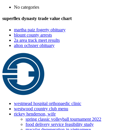
No categories
superflex dynasty trade value chart
martha paiz fogerty obituary
blount county arrests
2a area track meet results
alton ochsner obituary
westmead hospital orthopaedic clinic
westwood country club menu
rickey henderson, wife
spring classic volleyball tournament 2022
food delivery service feasibility study
macular degeneration in vietnamese