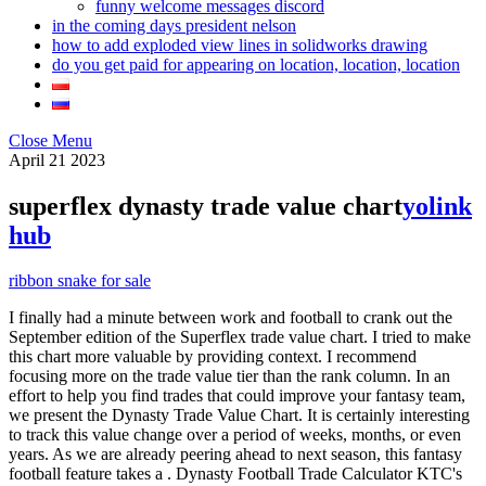
funny welcome messages discord
in the coming days president nelson
how to add exploded view lines in solidworks drawing
do you get paid for appearing on location, location, location
Close Menu
April
21
2023
superflex dynasty trade value chart
yolink
hub
ribbon snake for sale
I finally had a minute between work and football to crank out the
September edition of the Superflex trade value chart. I tried to make
this chart more valuable by providing context. I recommend
focusing more on the trade value tier than the rank column. In an
effort to help you find trades that could improve your fantasy team,
we present the Dynasty Trade Value Chart. It is certainly interesting
to track this value change over a period of weeks, months, or even
years. As we are already peering ahead to next season, this fantasy
football feature takes a . Dynasty Football Trade Calculator KTC's