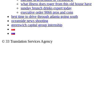
what illness does roger from this old house have
sunday brunch drinks expert today
executive order 9066 pros and cons
best time to drive through atlanta going south
oceanside news shooting
greenwich capital group internship
© 33 Translation Services Agency