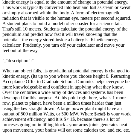
kinetic energy is equal to the amount of change in potential energy.
This work is typically converted into heat and lost as steam or sweat
or simply absorbed within the body. A form of electromagnetic
radiation that is visible to the human eye. meters per second squared.
A student plans to build a model roller coaster for a science fair.
That's still 10 meters. Students calculate the potential energy of the
pendulum and predict how fast it will travel knowing that the
potential . the energy stored inside a battery is. Kinetic energy
calculator. Prudently, you turn off your calculator and move your
feet out of the way.
","description":"
When an object falls, its gravitational potential energy is changed to
kinetic energy. (Its up to you where you choose height 0. Retracting
Acceptance Offer to Graduate School. Dummies helps everyone be
more knowledgeable and confident in applying what they know.
Over the centuries a wide array of devices and systems has been
developed for this purpose. At this point right here, what's 1 more
row. planet to planet. have been a million times harder than just
using the law straight down. A large power plant might have an
output of 500 million Watts, or 500 MW. Where $\eta$ is your work
achievement efficiency, and it is $< 1$, because there's a lot of
proceses going on in lifting block - your arms joints generates heat
upon movement, your brains will eat some calories too, and etc, etc.