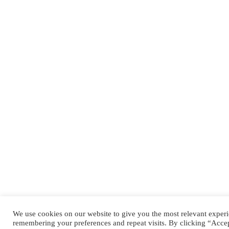
We use cookies on our website to give you the most relevant exper
remembering your preferences and repeat visits. By clicking “Acce