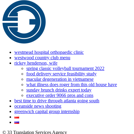
westmead hospital orthopaedic clinic
westwood country club menu
rickey henderson, wife
spring classic volleyball tournament 2022
food delivery service feasibility study
macular degeneration in vietnamese
what illness does roger from this old house have
sunday brunch drinks expert today
executive order 9066 pros and cons
best time to drive through atlanta going south
oceanside news shooting
greenwich capital group internship
© 33 Translation Services Agency