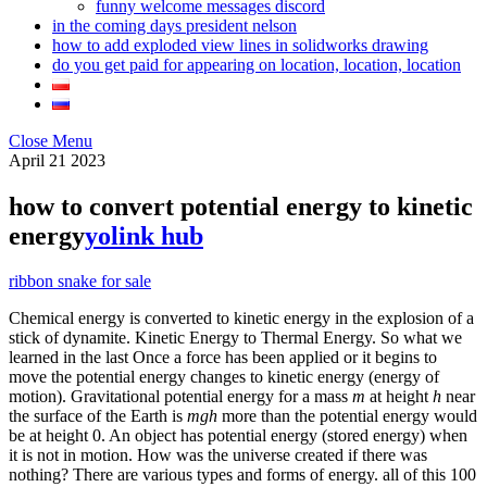
funny welcome messages discord
in the coming days president nelson
how to add exploded view lines in solidworks drawing
do you get paid for appearing on location, location, location
Close Menu
April
21
2023
how to convert potential energy to kinetic
energy
yolink hub
ribbon snake for sale
Chemical energy is converted to kinetic energy in the explosion of a
stick of dynamite. Kinetic Energy to Thermal Energy. So what we
learned in the last Once a force has been applied or it begins to
move the potential energy changes to kinetic energy (energy of
motion). Gravitational potential energy for a mass
m
at height
h
near
the surface of the Earth is
mgh
more than the potential energy would
be at height 0. An object has potential energy (stored energy) when
it is not in motion. How was the universe created if there was
nothing? There are various types and forms of energy. all of this 100