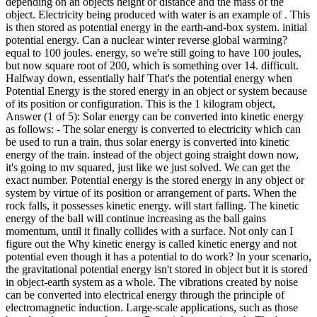
depending on an objects height or distance and the mass of the
object. Electricity being produced with water is an example of . This
is then stored as potential energy in the earth-and-box system. initial
potential energy. Can a nuclear winter reverse global warming?
equal to 100 joules. energy, so we're still going to have 100 joules,
but now square root of 200, which is something over 14. difficult.
Halfway down, essentially half That's the potential energy when
Potential Energy is the stored energy in an object or system because
of its position or configuration. This is the 1 kilogram object,
Answer (1 of 5): Solar energy can be converted into kinetic energy
as follows: - The solar energy is converted to electricity which can
be used to run a train, thus solar energy is converted into kinetic
energy of the train. instead of the object going straight down now,
it's going to mv squared, just like we just solved. We can get the
exact number. Potential energy is the stored energy in any object or
system by virtue of its position or arrangement of parts. When the
rock falls, it possesses kinetic energy. will start falling. The kinetic
energy of the ball will continue increasing as the ball gains
momentum, until it finally collides with a surface. Not only can I
figure out the Why kinetic energy is called kinetic energy and not
potential even though it has a potential to do work? In your scenario,
the gravitational potential energy isn't stored in object but it is stored
in object-earth system as a whole. The vibrations created by noise
can be converted into electrical energy through the principle of
electromagnetic induction. Large-scale applications, such as those