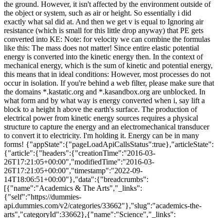
the ground. However, it isn't affected by the environment outside of
the object or system, such as air or height. So essentially i did
exactly what sal did at. And then we get v is equal to Ignoring air
resistance (which is small for this little drop anyway) that PE gets
converted into KE: Note: for velocity we can combine the formulas
like this: The mass does not matter! Since entire elastic potential
energy is converted into the kinetic energy then. In the context of
mechanical energy, which is the sum of kinetic and potential energy,
this means that in ideal conditions: However, most processes do not
occur in isolation. If you're behind a web filter, please make sure that
the domains *.kastatic.org and *.kasandbox.org are unblocked. In
what form and by what way is energy converted when i, say lift a
block to a height h above the earth's surface. The production of
electrical power from kinetic energy sources requires a physical
structure to capture the energy and an electromechanical transducer
to convert it to electricity. I'm holding it. Energy can be in many
forms! {"appState":{"pageLoadApiCallsStatus":true},"articleState":
{"article":{"headers":{"creationTime":"2016-03-
26T17:21:05+00:00","modifiedTime":"2016-03-
26T17:21:05+00:00","timestamp":"2022-09-
14T18:06:51+00:00"},"data":{"breadcrumbs":
[{"name":"Academics & The Arts","_links":
{"self":"https://dummies-
api.dummies.com/v2/categories/33662"},"slug":"academics-the-
arts","categoryId":33662},{"name":"Science","_links":