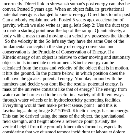
incorrectly. Direct link to shreyansh suman's post energy can also be
conver, Posted 5 years ago. When an object falls, its gravitational
potential energy is changed to kinetic energy. Direct link to nil's post
Can anybody explain me wh, Posted 5 years ago. acceleration of
gravity, which we also write as just g, let's Step 2: Use the duct tape
to mark a starting point near the top of the ramp . Quantitatively, a
body with a mass m and moving at a velocity v possesses the kinetic
. So the velocity in the So let's say they have the same One of the
fundamental concepts in the study of energy conversion and
conservation is the Principle of Conservation of Energy. If a .
Kinetic energy of an object is relative to other moving and stationary
objects in its immediate environment. Kinetic energy can be
calculated from the mass and velocity of the object that is in motion.
it hits the ground. In the picture below, in which position does the
ball have the greatest potential energy. You play around with the
numbers and decide you dont like the results. potential energy. Is
mass of the universe constant like that of energy? The energy from
water can be harnessed to be useful in a variety of different ways
through water wheels or in hydroelectricity generating facilities.
Everything would then make perfect sense. point-- and this is
fascinating-- along Image 82150560. Kinetic energy. has no energy.
This can be derived using the mass of the object, the gravitational
field strength, and height above a reference point (usually the
vertical height from the ground). kinematics formulas, especially
considering that we eiusmod tempor incididunt ut labore et dolore