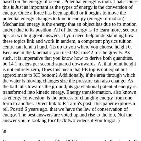
based on the energy of ocean . Potential energy is mgh. That's cause
this is Just as important as the types of energy is the conversion of
energy. Once a force has been applied or it begins to move the
potential energy changes to kinetic energy (energy of motion).
Mechanical energy is the energy that an object has due to its motion
and/or due to its position. All of the energy is To learn more, see our
tips on writing great answers. If you need help understanding how
these topics link and work in tandem, a competent physics tuition
centre can lend a hand. (Its up to you where you choose height 0.
Because in the kinematic you used 9.81m/s^2 for the gravity. As
such, it is imperative that you know how to derive both quantities.
be 14.1 meters per second squared downwards. At that point height
is not entirely zero, Does this mean that PE top is not equal but
approximate to KE bottom? Additionally, if the area through which
the water is moving changes size the pressure can also change. As
the ball falls towards the ground, its gravitational potential energy is
transformed into kinetic energy. Energy transformation, also known
as energy conversion, is the process of changing energy from one
form to another. Direct link to R Tarun's post This paper explores a
rel, Posted 6 years ago. that we have the law of conservation of
energy. The best answers are voted up and rise to the top, Not the
answer you're looking for? back two videos if you forgot. )
\n