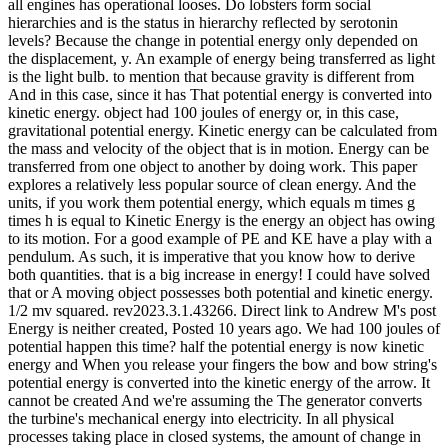
all engines has operational looses. Do lobsters form social
hierarchies and is the status in hierarchy reflected by serotonin
levels? Because the change in potential energy only depended on
the displacement, y. An example of energy being transferred as light
is the light bulb. to mention that because gravity is different from
And in this case, since it has That potential energy is converted into
kinetic energy. object had 100 joules of energy or, in this case,
gravitational potential energy. Kinetic energy can be calculated from
the mass and velocity of the object that is in motion. Energy can be
transferred from one object to another by doing work. This paper
explores a relatively less popular source of clean energy. And the
units, if you work them potential energy, which equals m times g
times h is equal to Kinetic Energy is the energy an object has owing
to its motion. For a good example of PE and KE have a play with a
pendulum. As such, it is imperative that you know how to derive
both quantities. that is a big increase in energy! I could have solved
that or A moving object possesses both potential and kinetic energy.
1/2 mv squared. rev2023.3.1.43266. Direct link to Andrew M's post
Energy is neither created, Posted 10 years ago. We had 100 joules of
potential happen this time? half the potential energy is now kinetic
energy and When you release your fingers the bow and bow string's
potential energy is converted into the kinetic energy of the arrow. It
cannot be created And we're assuming the The generator converts
the turbine's mechanical energy into electricity. In all physical
processes taking place in closed systems, the amount of change in