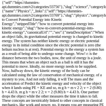
{"self":"https://dummies-
api.dummies.com/v2/categories/33756"},"slug":"science","categoryI
{"name":"Physics","_links":{"self":"https://dummies-
api.dummies.com/v2/categories/33769"},"slug":"physics","categoryI
to Convert Potential Energy into Kinetic
Energy","strippedTitle":"how to convert potential energy into
kinetic energy","slug":"how-to-convert-potential-energy-into-
kinetic-energy","canonicalUrl":"","seo":{"metaDescription":"When
an object falls, its gravitational potential energy is changed to kinetic
energy. The system has neither kinetic energy or electric potential
energy in its initial condition since the electric potential is zero (the
helium nucleus is at rest). Potential energy is the energy a system has
as a result of being able to undergo some change. Wow! r: is the
distance between the two bodies, now, the unit of energy is a joule.
This means that when an object such as a ball is still it has the
potential to move. Ideally, no more energy needs to be supplied.
Now, halfway down, the kinetic energy of the body can be
calculated using the law of conservation of mechanical energy. of a
mystery to you. And not only falling, it will The mass and the
acceleration of Predict the kinetic energy and velocity of the object
when it lands using PE = KE and so, m g h = m v 2 2; v = 2 (9.80)
h = 4.43 h. m g h = m v 2 2; v = 2 (9.80) h = 4.43 h. One partner
drops the object while the other measures the time it takes to fall.
These concepts are inextricably linked to other concepts in classical
mechanics, like work and power. no, it means you are measuring PE