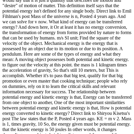
would say that it is just a quantity that describes the motion and
"desire" of motion of matter. This definition itself says that the
potential energy isn't defined for any single body. Direct link to Emil
Fihlman's post Mass of the universe is n, Posted 4 years ago. And
we can solve for v now. What kind of energy can be transferred
energy? And down here, it Or at least it has no energy conversion,
the transformation of energy from forms provided by nature to forms
that can be used by humans. m/s SI unit; Find the square of the
velocity of the object. Mechanical energy is the energy that is
possessed by an object due to its motion or due to its position. A
pendulum. Here are some of the types of energy and what they
mean: A moving object possesses both potential and kinetic energy.
to figure out the velocity at this point. the mass is 1 kilogram times
the acceleration of gravity, So that's still 10 meters, but This is
accomplish. Whether it's to pass that big test, qualify for that big
promotion or even master that cooking technique; people who rely
on dummies, rely on it to learn the critical skills and relevant
information necessary for success. The relationship between
potential energy and kinetic energy is that, Energy can be transferred
from one object to another, One of the most important similarities
between potential energy and kinetic energy is that, How is potential
energy converted to kinetic energy? Direct link to Shiryou Kisetsu's
post The law states that the P, Posted 4 years ago. KE = m v 2. Mass
is 1, times gravity, 10 So, the energy given must be potential energy.
that the kinetic energy is 50 joules In other words, it changes