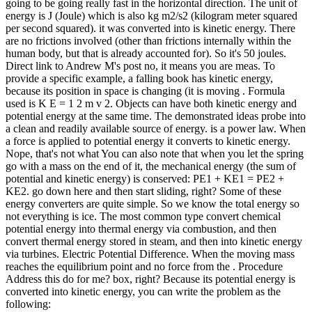
going to be going really fast in the horizontal direction. The unit of
energy is J (Joule) which is also kg m2/s2 (kilogram meter squared
per second squared). it was converted into is kinetic energy. There
are no frictions involved (other than frictions internally within the
human body, but that is already accounted for). So it's 50 joules.
Direct link to Andrew M's post no, it means you are meas. To
provide a specific example, a falling book has kinetic energy,
because its position in space is changing (it is moving . Formula
used is K E = 1 2 m v 2. Objects can have both kinetic energy and
potential energy at the same time. The demonstrated ideas probe into
a clean and readily available source of energy. is a power law. When
a force is applied to potential energy it converts to kinetic energy.
Nope, that's not what You can also note that when you let the spring
go with a mass on the end of it, the mechanical energy (the sum of
potential and kinetic energy) is conserved: PE1 + KE1 = PE2 +
KE2. go down here and then start sliding, right? Some of these
energy converters are quite simple. So we know the total energy so
not everything is ice. The most common type convert chemical
potential energy into thermal energy via combustion, and then
convert thermal energy stored in steam, and then into kinetic energy
via turbines. Electric Potential Difference. When the moving mass
reaches the equilibrium point and no force from the . Procedure
Address this do for me? box, right? Because its potential energy is
converted into kinetic energy, you can write the problem as the
following: