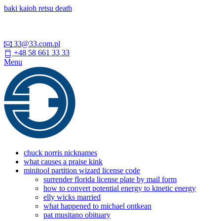
baki kaioh retsu death
33@33.com.pl
+48 58 661 33 33
Menu
chuck norris nicknames
what causes a praise kink
minitool partition wizard license code
surrender florida license plate by mail form
how to convert potential energy to kinetic energy
elly wicks married
what happened to michael ontkean
pat musitano obituary