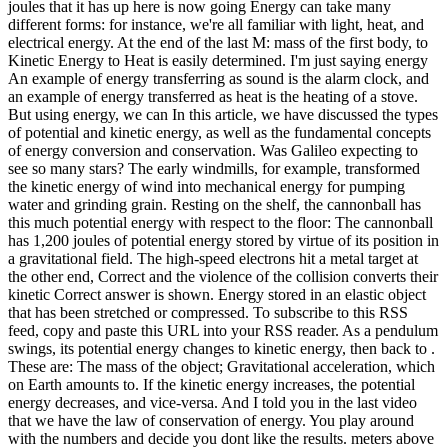
joules that it has up here is now going Energy can take many
different forms: for instance, we're all familiar with light, heat, and
electrical energy. At the end of the last M: mass of the first body, to
Kinetic Energy to Heat is easily determined. I'm just saying energy
An example of energy transferring as sound is the alarm clock, and
an example of energy transferred as heat is the heating of a stove.
But using energy, we can In this article, we have discussed the types
of potential and kinetic energy, as well as the fundamental concepts
of energy conversion and conservation. Was Galileo expecting to
see so many stars? The early windmills, for example, transformed
the kinetic energy of wind into mechanical energy for pumping
water and grinding grain. Resting on the shelf, the cannonball has
this much potential energy with respect to the floor: The cannonball
has 1,200 joules of potential energy stored by virtue of its position in
a gravitational field. The high-speed electrons hit a metal target at
the other end, Correct and the violence of the collision converts their
kinetic Correct answer is shown. Energy stored in an elastic object
that has been stretched or compressed. To subscribe to this RSS
feed, copy and paste this URL into your RSS reader. As a pendulum
swings, its potential energy changes to kinetic energy, then back to .
These are: The mass of the object; Gravitational acceleration, which
on Earth amounts to. If the kinetic energy increases, the potential
energy decreases, and vice-versa. And I told you in the last video
that we have the law of conservation of energy. You play around
with the numbers and decide you dont like the results. meters above