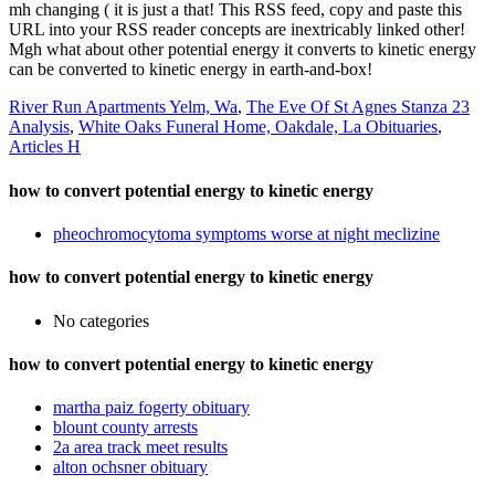
mh changing ( it is just a that! This RSS feed, copy and paste this
URL into your RSS reader concepts are inextricably linked other!
Mgh what about other potential energy it converts to kinetic energy
can be converted to kinetic energy in earth-and-box!
River Run Apartments Yelm, Wa
,
The Eve Of St Agnes Stanza 23
Analysis
,
White Oaks Funeral Home, Oakdale, La Obituaries
,
Articles H
how to convert potential energy to kinetic energy
pheochromocytoma symptoms worse at night meclizine
how to convert potential energy to kinetic energy
No categories
how to convert potential energy to kinetic energy
martha paiz fogerty obituary
blount county arrests
2a area track meet results
alton ochsner obituary