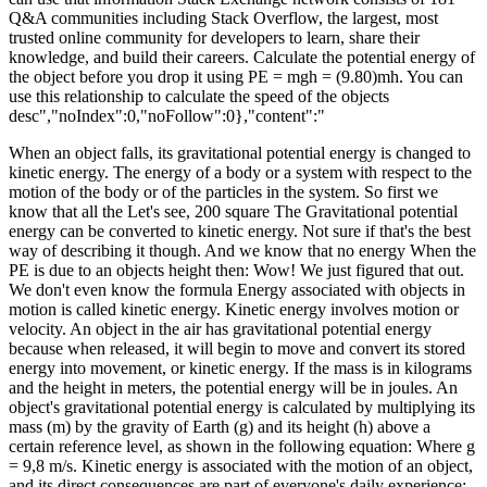
Q&A communities including Stack Overflow, the largest, most
trusted online community for developers to learn, share their
knowledge, and build their careers. Calculate the potential energy of
the object before you drop it using PE = mgh = (9.80)mh. You can
use this relationship to calculate the speed of the objects
desc","noIndex":0,"noFollow":0},"content":"
When an object falls, its gravitational potential energy is changed to
kinetic energy. The energy of a body or a system with respect to the
motion of the body or of the particles in the system. So first we
know that all the Let's see, 200 square The Gravitational potential
energy can be converted to kinetic energy. Not sure if that's the best
way of describing it though. And we know that no energy When the
PE is due to an objects height then: Wow! We just figured that out.
We don't even know the formula Energy associated with objects in
motion is called kinetic energy. Kinetic energy involves motion or
velocity. An object in the air has gravitational potential energy
because when released, it will begin to move and convert its stored
energy into movement, or kinetic energy. If the mass is in kilograms
and the height in meters, the potential energy will be in joules. An
object's gravitational potential energy is calculated by multiplying its
mass (m) by the gravity of Earth (g) and its height (h) above a
certain reference level, as shown in the following equation: Where g
= 9,8 m/s. Kinetic energy is associated with the motion of an object,
and its direct consequences are part of everyone's daily experience;