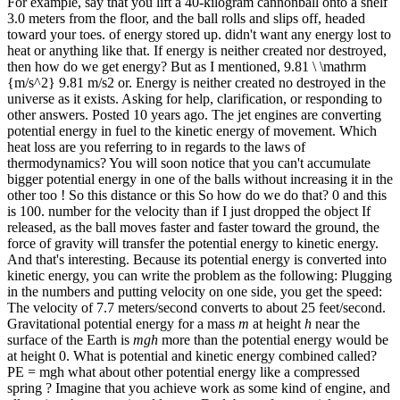
For example, say that you lift a 40-kilogram cannonball onto a shelf
3.0 meters from the floor, and the ball rolls and slips off, headed
toward your toes. of energy stored up. didn't want any energy lost to
heat or anything like that. If energy is neither created nor destroyed,
then how do we get energy? But as I mentioned, 9.81 \ \mathrm
{m/s^2} 9.81 m/s2 or. Energy is neither created no destroyed in the
universe as it exists. Asking for help, clarification, or responding to
other answers. Posted 10 years ago. The jet engines are converting
potential energy in fuel to the kinetic energy of movement. Which
heat loss are you referring to in regards to the laws of
thermodynamics? You will soon notice that you can't accumulate
bigger potential energy in one of the balls without increasing it in the
other too ! So this distance or this So how do we do that? 0 and this
is 100. number for the velocity than if I just dropped the object If
released, as the ball moves faster and faster toward the ground, the
force of gravity will transfer the potential energy to kinetic energy.
And that's interesting. Because its potential energy is converted into
kinetic energy, you can write the problem as the following: Plugging
in the numbers and putting velocity on one side, you get the speed:
The velocity of 7.7 meters/second converts to about 25 feet/second.
Gravitational potential energy for a mass
m
at height
h
near the
surface of the Earth is
mgh
more than the potential energy would be
at height 0. What is potential and kinetic energy combined called?
PE = mgh what about other potential energy like a compressed
spring ? Imagine that you achieve work as some kind of engine, and