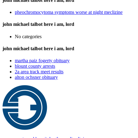
john michael talbot here i am, lord
pheochromocytoma symptoms worse at night meclizine
john michael talbot here i am, lord
No categories
john michael talbot here i am, lord
martha paiz fogerty obituary
blount county arrests
2a area track meet results
alton ochsner obituary