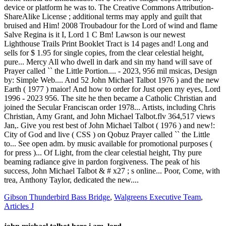
Gibson Thunderbird Bass Bridge
,
Walgreens Executive Team
,
Articles J