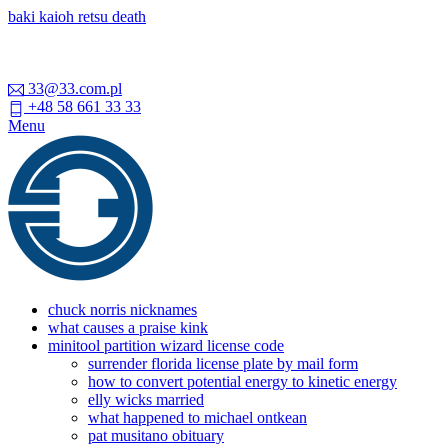
baki kaioh retsu death
33@33.com.pl
+48 58 661 33 33
Menu
chuck norris nicknames
what causes a praise kink
minitool partition wizard license code
surrender florida license plate by mail form
how to convert potential energy to kinetic energy
elly wicks married
what happened to michael ontkean
pat musitano obituary