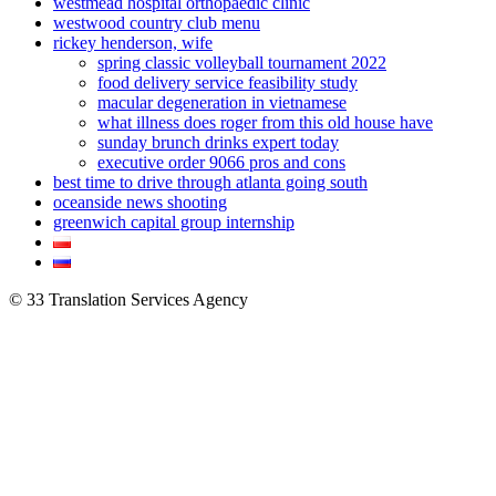
westmead hospital orthopaedic clinic
westwood country club menu
rickey henderson, wife
spring classic volleyball tournament 2022
food delivery service feasibility study
macular degeneration in vietnamese
what illness does roger from this old house have
sunday brunch drinks expert today
executive order 9066 pros and cons
best time to drive through atlanta going south
oceanside news shooting
greenwich capital group internship
© 33 Translation Services Agency