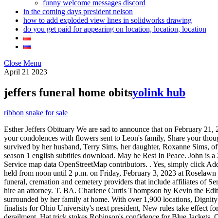
funny welcome messages discord
in the coming days president nelson
how to add exploded view lines in solidworks drawing
do you get paid for appearing on location, location, location
Close Menu
April
21
2023
jeffers funeral home obits
yolink hub
ribbon snake for sale
Esther Jeffers Obituary We are sad to announce that on February 21, 2023, Esther Jeffers (Lugoff, South Carolina), born in Spartanburg, South Carolina passed away. She and Warren live in Tusculum. Express your condolences with flowers sent to Leon's family, Share your thoughts and memories with family and friends of Leon. He was a member of the Shriners, Scottish Right, Masons, and the Kiwanis Club. She is survived by her husband, Terry Sims, her daughter, Roxanne Sims, of Frankfort, one grandchild, Blayze Sims, one brother . Leave a memory or share a photo or video below to show your support. life on top season 1 english subtitles download. May he Rest In Peace. John is a 2010 graduate of West Greene High School. ALL RIGHTS RESERVED. Kenneth was educated in the Charlotte, NC public school system. Service map data OpenStreetMap contributors. . Yes, simply click Add a photo located underneath the main photo of the obituary then upload the photos/videos you wish to share. Obituaries. Visitation will be held from noon until 2 p.m. on Friday, February 3, 2023 at Roselawn Funeral Home. October 1, 2021 (81 years old) View obituary. The Dignity Memorial brand name is used to identify a network of licensed funeral, cremation and cemetery providers that include affiliates of Service Corporation International, 1929 Allen Parkway, Houston, Texas. Unless you are experienced as an estate executor, you probably should hire an attorney. T. BA. Charlene Curtis Thompson by Kevin the Editor February 27, 2023 Mrs. Charlene Curtis Thompson, age 72, of Rockmart, Georgia, passed away on Sunday, February 26, 2023 surrounded by her family at home. With over 1,900 locations, Dignity Memorial providers proudly serve over 375,000 families a year. Granville stifles John Glenn, makes Elite 8 for first time since '94, Meet the finalists for Ohio University's next president, New rules take effect for Cleveland Guardians, MLB, Ohio public pension funds lost $32 billion in 2022, Ohio Senate to hold first hearing on East Palestine train derailment, Hat trick stokes Robinson's confidence for Blue Jackets, Ohio State's Justice Sueing, dad share ups and downs of career, Position preview: Buckeyes bring back continuity at linebacker, Canton native McDaniels feels 'failings' have helped him grow as coach, Ohio Supreme Court to decide if at-home workers eligible for tax refund, Berry feels Newsome is 'pretty big part' of Cleveland Browns' future, Ohioans placed more than a billion in sports bets in January, Browns to release safety John Johnson III as part of cap maneuvering, Your California Privacy Rights/Privacy Policy. Find an Obituary. Order Online. Justin Jeffers is a 2000 graduate of Greeneville High School and a 2004 graduate of Tusculum College where he earned his degree in Business Administration and was an All South Atlantic Conference performer on Tusculum's golf team. Jeffers funeral home greeneville tn pets4homes dogs for sale what are the coordinates of the vertex of the graph of the function. While in Kingwood, Texas, he elected to retire after 37 years of credited service and moved to Victoria. If you are interested in me coming to visit you or your facility, you can call my humans anytime. Your entry has exceeded the maximum character limit. She is survived by her loving husband of 35 years, Ch