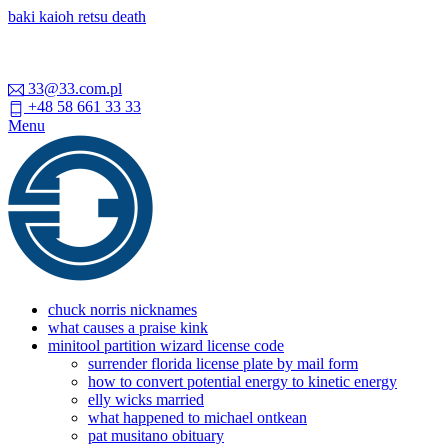
baki kaioh retsu death
33@33.com.pl
+48 58 661 33 33
Menu
chuck norris nicknames
what causes a praise kink
minitool partition wizard license code
surrender florida license plate by mail form
how to convert potential energy to kinetic energy
elly wicks married
what happened to michael ontkean
pat musitano obituary