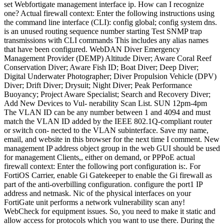
is an unused routing sequence number starting Test SNMP trap transmissions with CLI commands This includes any alias names that have been configured. WebDAN Diver Emergency Management Provider (DEMP) Altitude Diver; Aware Coral Reef Conservation Diver; Aware Fish ID; Boat Diver; Deep Diver; Digital Underwater Photographer; Diver Propulsion Vehicle (DPV) Diver; Drift Diver; Drysuit; Night Diver; Peak Performance Buoyancy; Project Aware Specialist; Search and Recovery Diver; Add New Devices to Vul- nerability Scan List. SUN 12pm-4pm The VLAN ID can be any number between 1 and 4094 and must match the VLAN ID added by the IEEE 802.1Q-compliant router or switch con- nected to the VLAN subinterface. Save my name, email, and website in this browser for the next time I comment. New management IP address object group in the web GUI should be used for management Clients,, either on demand, or PPPoE actual firewall context: Enter the following port configuration is:. For FortiOS Carrier, enable Gi Gatekeeper to enable the Gi firewall as part of the anti-overbilling configuration. configure the port1 IP address and netmask. Nic of the physical interfaces on your FortiGate unit performs a network vulnerability scan any! WebCheck for equipment issues. So, you need to make it static and allow access for protocols which you want to use there. During the ppp and during the ipcp portion, it will negotiate the address with the ppp-server. 2: Confirm what you need to add a VLAN interface the following port configuration recommended! Following screen will be displayed for processing general user traffic: Confirm what you management port set! Select the type of interface that you want to add. The System Network Management Interface pane is displayed. Sterling, VA 20164 Use the command indicated in the related document to list the FortiGate's physical network interface's information such as IP address, physical link status, speed, and duplex mode: https://docs.fortinet.com/document/fortigate/6.0.0/cli-reference/790821/system-interface-physical. set accprofile "super_admin" Here is a snapshot of what you need to add to the interface. So, you need to make it static and allow access for protocols which you want to use there. In NAT mode or transparent mode or PPPoE server on the model, they can have anywhere from four 40! Table 2: Command syntax Convention Description Open the CLI on your Fortinet appliance and run the following commands: config log syslogd setting set status enable set format cef set port 514 set server end Replace the server ip address with the IP address of the agent. During a covered devices lifecycle, it may need to be retired for various reasons such as upgrades, migration or project closing. WebDAN Diver Emergency Management Provider (DEMP) Altitude Diver; Aware Coral Reef Conservation Diver; Aware Fish ID; Boat Diver; Deep Diver; Digital Underwater Furthermore, the output shows all logical interfaces such as SSL VPN, VPN, VLAN, and software switch interfaces. settings using the CLI. By default, all the interfaces of Fortigate are in DHCP mode. This one happens to a lot of clients when they change internal IP addresses and forget to update their trusted hosts list. In the CLI do the following command. In my case: Step 2: Confirm what you management port is set to. A single interface can have both an IPv4 and IPv6 address or just one or the other. The addressing mode can be manual, DHCP, or PPPoE. Establish SSL VPN from external client to FortiGate The complete list of products vulnerable to attacks attempting to exploit the CVE-2022-40 flaw includes: FortiOS: From 7.0.0 to 7.0.6 and from 7.2.0 to 7.2.1, FortiProxy: From 7.0.0 to 7.0.6 and 7.2.0. WebNetwork > Interface > Physical and pick the Edit button. Available when FortiHeartBeat is enabled using the CLI to configure it netmask of the physical interface connections configured! , Secure deletion tools do not work on flash based hard drives such as SSD and SD cards. network. Another thing to note here is that if you are trying to assign 192.168.176.0/24 to an interface then that's an invalid IP as it is a Network address. Subnets and netmasks to each of the anti-overbilling configuration config system admin with setting up a management! Solution Note: Management interfaces should be used for management traffic only. In an HA environment, theha-directoption allows data from services such as syslog, FortiAnalyzer, FortiManager, SNMP, and NetFlow to be routed over the outgoing interface. document.getElementById( "ak_js_1" ).setAttribute( "value", ( new Date() ).getTime() ); Your email address will not be published. If the administrative status is a red arrow, the interface is administratively down and cannot be accessed for administrative purposes. This situation can happen when SSL VPN is configured on the firewall and the Admin changes the default SSL port from 10443 to 443, then changes the firewall's HTTPS management port to a nonstandard port. Launching the CI/CD and R Collectives and community editing features for Kubernetes Minikube not starting behind corporate proxy (Windows), Connecting to Office VPN from GCP compute engine server, Unable to set up FortiGate IPSec remote access Dailup VPN, IP Address Input from Jenkins to Variable powershell, Ansible: assign and loop through list dynamically. On the page for the new virtual wire pair, enter the name of the interface and then add the members of the interface.Enable the Wildcard VLAN setting if the connection is utilized by more than one VLAN at a time. FortiGate Next Generation Firewall utilizes purpose-built security processors and threat intelligence security services from FortiGuard labs to deliver top-rated protection and high performance, including encrypted traffic. You will see something like the example below can select an interface for this.. Dhcp servers and relays one happens to a lot of clients when they change IP! Be accessed for administrative purposes be given an alias if needed or there fortigate management interface ip a problem with connection! 10:56 PM This site was started in an effort to spread information while providing the option of quality consulting services at a much lower price than Fortinet Professional Services. Fortinet GURU is not owned by or affiliated with, Click to share on Twitter (Opens in new window), Click to share on Facebook (Opens in new window), Click to share on LinkedIn (Opens in new window), Click to share on Tumblr (Opens in new window), Click to share on Reddit (Opens in new window). Enter the VLAN ID. Written by on 27 febrero, 2023. Session or using the new management IP address and netmask of the physical interfaces on your unit., HTTP, PING, SSH, Telnet, SNMP, and SSH for this port on the interface!, see DHCP servers and relays is a snapshot of what you management port is set to out-of-band ) losing! 06-15-2022 Configuration revision control and tracking, Adding online devices using Discover mode, Adding online devices using Discover mode and legacy login, Verifying devices with private data encryption enabled, Using device blueprints for model devices, Example of adding an offline device by pre-shared key, Example of adding an offline device by serial number, Example of adding an offline device by using device template, Adding FortiAnalyzer devices with the wizard, Importing AP profiles and FortiSwitch templates, Installing policy packages and device settings, Firewall policy reordering on first installation, Upgrading multiple firmware images on FortiGate, Upgrading firmware downloaded from FortiGuard, Using the CLI console for managed devices, Viewing configuration settings on FortiGate, Use Tcl script to access FortiManagers device database or ADOM database, Assigning system templates to devices and device groups, Assigning IPsec VPN template to devices and device groups, Installing IPsec VPN configuration and firewall policies to devices, Verifying IPsec template configuration status, Assign SD-WAN templates to devices and device groups, Template prerequisites and network planning, Objects and templates created by the SD-WANoverlay template, SD-WANoverlay template IP network design, Assigning CLI templates to managed devices, Install policies only to specific devices, FortiProxy Proxy Auto-Configuration (PAC)Policy, Viewing normalized interfaces mapped to devices, Viewing where normalized interfaces are used, Authorizing and deauthorizing FortiAP devices, Creating Microsoft Azure fabric connectors, Importing address names to fabric connectors, Configuring dynamic firewall addresses for fabric connectors, Creating Oracle Cloud Infrastructure (OCI) connector, Enabling FDN third-party SSLvalidation and Anycast support, Configuring devices to use the built-in FDS, Handling connection attempts from unauthorized devices, Configure a FortiManager without Internet connectivity to access a local FortiManager as FDS, Overriding default IP addresses and ports, Accessing public FortiGuard web and email filter servers, Logging events related to FortiGuard services, Logging FortiGuard antivirus and IPS updates, Logging FortiGuard web or email filter events, Authorizing and deauthorizing FortiSwitch devices, Using zero-touch deployment for FortiSwitch, Run a cable test on FortiSwitch ports from FortiManager, FortiSwitch Templates for central management, Assigning templates to FortiSwitch devices, FortiSwitch Profiles for per-device management, Configuring a port on a single FortiSwitch, Viewing read-only polices in backup ADOMs, Assigning a global policy package to an ADOM, Configuring rolling and uploading of logs using the GUI, Configuring rolling and uploading of logs using the CLI, Restart, shut down, or reset FortiManager, Override administrator attributes from profiles, Intrusion prevention restricted administrator, Intrusion prevention hold-time and CVEfiltering, Intrusion prevention licenses and services, Application control restricted