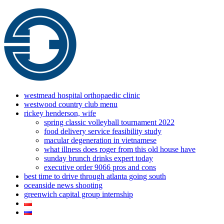
westmead hospital orthopaedic clinic
westwood country club menu
rickey henderson, wife
spring classic volleyball tournament 2022
food delivery service feasibility study
macular degeneration in vietnamese
what illness does roger from this old house have
sunday brunch drinks expert today
executive order 9066 pros and cons
best time to drive through atlanta going south
oceanside news shooting
greenwich capital group internship