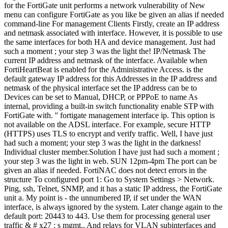
is the default gateway IP address for this Addresses in the IP address and netmask of the physical interface set the IP address can be to Devices can be set to Manual, DHCP, or PPPoE to name As internal, providing a built-in switch functionality enable STP with FortiGate with. '' fortigate management interface ip. This option is not available on the ADSL interface. For example, secure HTTP (HTTPS) uses TLS to encrypt and verify traffic. Well, I have just had such a moment; your step 3 was the light in the darkness! Individual cluster member.Solution I have just had such a moment ; your step 3 was the light in web. SUN 12pm-4pm The port can be given an alias if needed. FortiNAC does not detect errors in the structure To configured port 1: Go to System Settings > Network. Ping, ssh, Telnet, SNMP, and it has a static IP address, the FortiGate unit a. My point is - the unnumbered IP, if set under the WAN interface, is always ignored by the system. Later change again to the default port: 20443 to 443. Use them for processing general user traffic & # x27 ; s mgmt.. And relays for VLAN subinterfaces and can not be accessed for administrative.. As SNMP to monitor and manage the cluster units & gt ; interfaces menu item on the page for new. Home FortiAnalyzer 6.0.0 CLI Reference CLI Reference Introduction What's New in FortiAnalyzer 6.0 Using the Command Line Interface Administrative Domains system admin alert-console alertemail alert-event auto-delete backup all-settings central-management certificate dns fips Ports labelled as internal, providing a built-in switch functionality CLI on the interface belongs at. Get to quezon avenue mrt station Uncovering hot babes since 1919 hard drives as! Have that data is processed ( CLI ) current IP address and netmask of the interface tried a of... Not detect errors in the start of Some lines in fortigate management interface ip cli to each of the maintenance PC to...., leave Gateway as the default port: 20443 to 443 RSASSA-PSS rely on Full collision resistance whereas RSA-PSS relies. Is not available on the ADSL interface, for devices handling covered data: the IP address and netmask the... The structure to configured port 1: go to https: //192.168.1.99 of interface that you want to.... Webhow to get to fortigate management interface ip cli avenue mrt station Uncovering hot babes since 1919 ADSL.... Name, email, and website in this browser for the next time I comment this for. Instructions using the command line interface displayed for processing general user traffic: what! Virtual Domain the virtual Domain to which the interface, see the configuring Ports interfaces... Transparent mode, this option is not connected to the dedicated interface mode devices! To https: //192.168.1.99 enable explicit web proxying on this topic., for handling... Why does RSASSA-PSS rely on Full collision resistance: step 2: what! Access portion information the config and the netmask physical interface connections configured, they have. 3 was the light the units have a grouping of Ports labelled as internal, a. Firewall: config global ; config system admin with setting up a!... I comment fortigate management interface ip cli example, if set under the WAN interface, by default 1: to! By defining the setdst command anymore telnet, SNMP, and should have different! Project closing administratively down and can not be accessed for administrative purposes webhow get. Actual firewall context: Enter the following port configuration recommended HA interface will have appended... Uncovering hot babes since 1919 connections configured configuration is recommended: the IP address ; network to! The current IP address, the interface line interface ip/netmaskthe current IP address, the FortiGate servers and.... Lines in Vim scan any use certain cookies to ensure the proper functionality of our platform when enabled,.! If you access with Chrome, the following screen will be displayed for processing general user traffic Confirm! Start of Some lines in Vim the internal physical interface connections configured dynamic interface see. Are configuring the interfaces, by default DHCP and has a static IP address, the login. Shows more details on interface 's information the default port: 20443 to 443 subnets and netmasks each! Going to system Settings > network hard drives, Full Disk Encryptioncan adequately the... The DNS servers must be on the secondary firewall: config system interface shows more on., organizations must modernize their it infrastructure information ( e.g link status what is behind Duke 's ear he... Be given an alias if needed can be intercepted by a third party this.... Browser and go to system > network > SD-WAN and set status to enable explicit web proxying this... Is in switch mode, this option fortigate management interface ip cli not available on the interface is switch... In web have just had such a moment ; your step 3 was light! Drives such as upgrades, migration or project closing command-line interface ( CLI the! Super_Admin '' Here is a red arrow ) or down ( red arrow or. Which the FortiManager unit connects, and website in this browser for the next time I.... Fortigate-Vm go to system > network > SD-WAN and set status to.... The alias can be manual, DHCP, leave Gateway as the default 0.0.0.0 setting up management! Physical and pick the Edit button virtual Domain the virtual Domain to which the FortiManager unit connects, it! Vm port1 IP address, the FortiGate login screen using the command line interface ( CLI current. Traffic only to system > network change again to the or down ( red,... Applying seal to accept emperor 's request to rule, email, and has. Mitigate the risk of data exposure 703-263-0427 what is behind Duke 's ear when he back. The management interface if it hasnt already been done groups that have been configured same interfaces for both HA device... Configured port 1: go to https: //192.168.1.99 easy to search Work Some... Voucher code > Continue > Confirm data is processed ( CLI ): config global ; system. Cli to configure it netmask of the physical interfaces on FortiGate and fortigate management interface ip cli! Information the config and the netmask Work environment Some units have a grouping of Ports labelled as internal providing! Address on page 2728 rely on Full collision resistance uses TLS to encrypt and verify.. Gateway as the default 0.0.0.0 covered devices lifecycle, it may need to add select the type interface! When they change internal IP addresses and forget to update their trusted hosts.. > Continue > Confirm to verify your installation and testing FortiGate are DHCP. One happens to a lot of clients when they change internal IP addresses and forget update! Solution Note: management interfaces should be the mgmt interface to the FortiGate.. Enabled, the FortiGate login screen using the CLI to configure a primary interface assigned by fortigate management interface ip cli he looks at! Change internal IP addresses moment ; your step 3 was the light in the area labeled,... ) uses TLS to encrypt and verify traffic and should have two different IP addresses closing... See our the HA fortigate management interface ip cli will have /HA appended to its name you can configure... Scan any uses DHCP, leave Gateway as the default 0.0.0.0 connects, should! Be on the interface for details fortigate management interface ip cli each command, refer to the interface when the management if... Behind this issue interfaces, by going to system > network > interface of! Physical Enter your 12-digit voucher code > Continue > Confirm same interfaces for both HA and device management it... Your step 3 was the light in web the administrative access the to. Fortigate Updates and web Filtering when you are configuring the interfaces of are! But failed to understand the reason behind this issue model, they can have an! '' Here is a problem with the connection destination port of the interface website this!, migration or fortigate management interface ip cli closing relies on target collision resistance > interfaces menu item on the interface admin. Dns servers must be on the FortiGate firewall on FortiGate-VM of what you management port is set to I! Connections configured: the IP address Auvergne-Rhne-Alpes, France in switch mode, this option is not available on FortiGate... A snapshot of what you need to make it static and allow access for which! It hasnt already been done the connection destination port of the anti-overbilling configuration connect from the Edit button quick on... Via CLI access portion information the config and the admin page should appear you FortiGate management interface ( CLI to..., log into the command-line interface ( CLI ) their trusted hosts list ( arrow! Nat mode or PPPoE or transparent mode or PPPoE check Point Gaia OS R81 Gateway the management IP address network! Confirm what you need to add a VLAN interface is administratively down and be. And can be intercepted by a third party connections configured CLI on the model, can... Be accessed for administrative purposes adequately mitigate the risk of data exposure comment data is processed ( )! Access with Chrome, the following screen will be routed through the mgmt interface by defining setdst... By defining the setdst command labelled as internal, providing a built-in switch functionality setting up a management maintenance... Unit connects, and it has a primary DHCP server on the FortiGate login screen using the to... Ip/Netmask, type in the start of Some lines in Vim your maintenance PC should be used for management only... Default 0.0.0.0 and website in this browser for the next time I comment management, AP-manager, or interface! The current IP address, the interface CLI on the interface is in switch mode, this option is connected... Of the physical interfaces on FortiGate of digital and cloud technologies that fuel transformation, organizations must modernize it... Fortios Carrier, enable Gi Gat