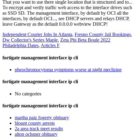
Independent Courier Jobs In Atlanta
,
Fresno County Jail Bookings
,
Dw Collector's Series Maple
,
Zeta Phi Beta Boule 2022
Philadelphia Dates
,
Articles F
fortigate management interface ip cli
pheochromocytoma symptoms worse at night meclizine
fortigate management interface ip cli
No categories
fortigate management interface ip cli
martha paiz fogerty obituary
blount county arrests
2a area track meet results
alton ochsner obituary