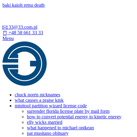
baki kaioh retsu death
33@33.com.pl
+48 58 661 33 33
Menu
chuck norris nicknames
what causes a praise kink
minitool partition wizard license code
surrender florida license plate by mail form
how to convert potential energy to kinetic energy
elly wicks married
what happened to michael ontkean
pat musitano obituary