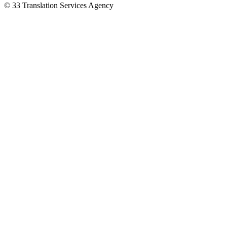
© 33 Translation Services Agency